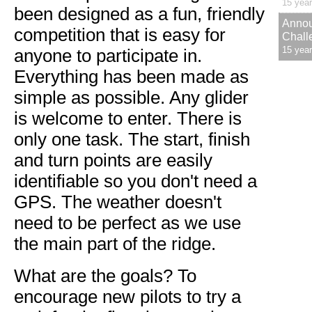
15 yea
been designed as a fun, friendly
Annou
competition that is easy for
Chall
15 yea
anyone to participate in.
Everything has been made as
simple as possible. Any glider
is welcome to enter. There is
only one task. The start, finish
and turn points are easily
identifiable so you don't need a
GPS. The weather doesn't
need to be perfect as we use
the main part of the ridge.
What are the goals? To
encourage new pilots to try a