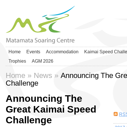
Home
Events
Accommodation
Kaimai Speed Chall
Trophies
AGM 2026
Home
»
News
»
Announcing The Gre
Challenge
Announcing The
Great Kaimai Speed
RS
Challenge