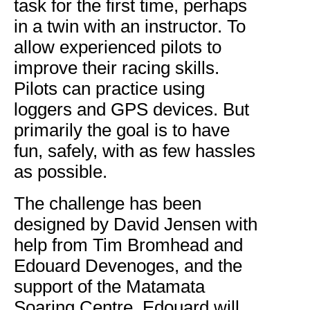
task for the first time, perhaps
in a twin with an instructor. To
allow experienced pilots to
improve their racing skills.
Pilots can practice using
loggers and GPS devices. But
primarily the goal is to have
fun, safely, with as few hassles
as possible.
The challenge has been
designed by David Jensen with
help from Tim Bromhead and
Edouard Devenoges, and the
support of the Matamata
Soaring Centre. Edouard will