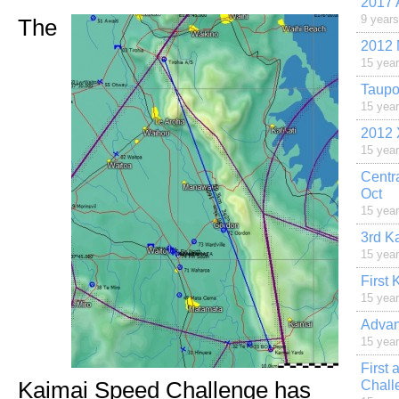
2017 
9 year
The
2012 
15 yea
Taupo
15 yea
2012 
15 yea
Centr
Oct
15 yea
3rd K
15 yea
First
15 yea
Advan
15 yea
First
Kaimai Speed Challenge has
Chall