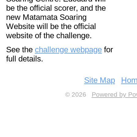
be the official scorer, and the
new Matamata Soaring
Website will be the official
website of the challenge.
See the
challenge webpage
for
full details.
Site Map
Hom
© 2026
Powered by Po