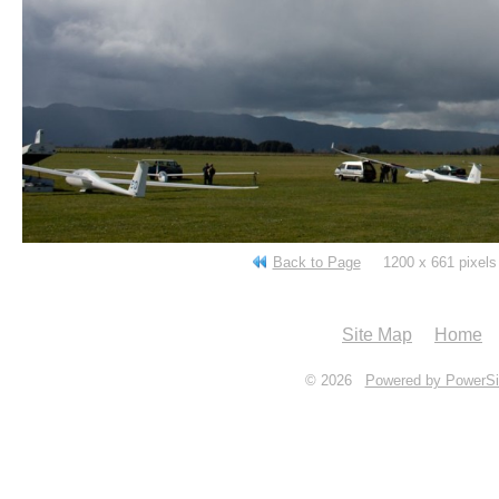
Back to Page
1200 x 661 pixe
Site Map
Home
© 2026
Powered by PowerSi