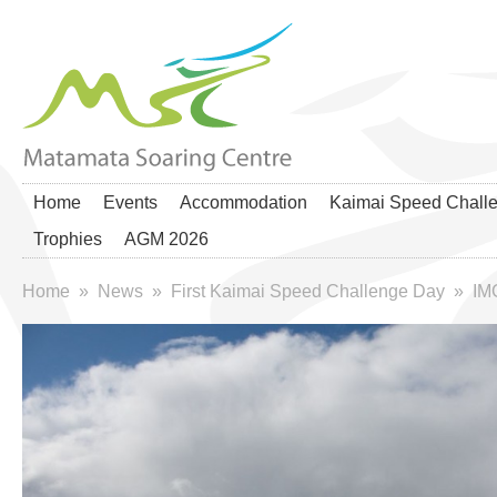
Home
Events
Accommodation
Kaimai Speed Chall
Trophies
AGM 2026
Home
»
News
»
First Kaimai Speed Challenge Day
»
IM