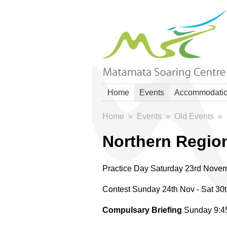
Home
Events
Accommodati
Home
»
Events
»
Old Events
»
Northern Regio
Practice Day Saturday 23rd Nove
Contest Sunday 24th Nov - Sat 30
Compulsary Briefing
Sunday 9: