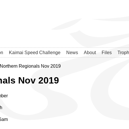
on
Kaimai Speed Challenge
News
About
Files
Troph
Northern Regionals Nov 2019
nals Nov 2019
mber
th
45am