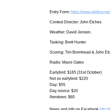
Entry Form:
https://www.gliding.ne
Contest Director: John Etches
Weather: David Jensen.
Tasking: Brett Hunter
Scoring: Tim Bromhead & John Et
Radio: Mavis Oates
Earlybird: $165 (31st October)
Not so earlybird: $220
Day: $55
Day novice: $20
Aerotows: $60
News and info on Facebook
http: