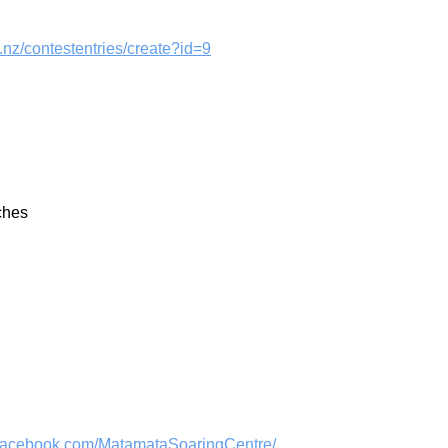
t.nz/contestentries/create?id=9
ches
//facebook.com/MatamataSoaringCentre/