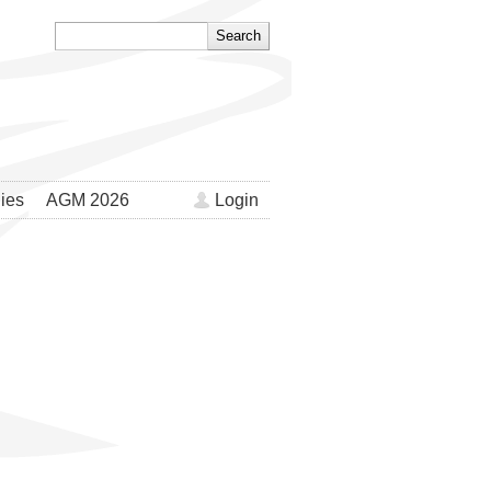
ies
AGM 2026
Login