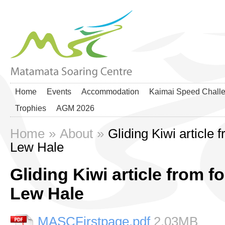
Home
Events
Accommodation
Kaimai Speed Chall
Trophies
AGM 2026
Home
»
About
»
Gliding Kiwi article
Lew Hale
Gliding Kiwi article from
Lew Hale
MASCFirstpage.pdf
2.03MB