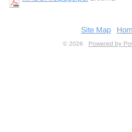
Site Map
Hom
© 2026
Powered by Po