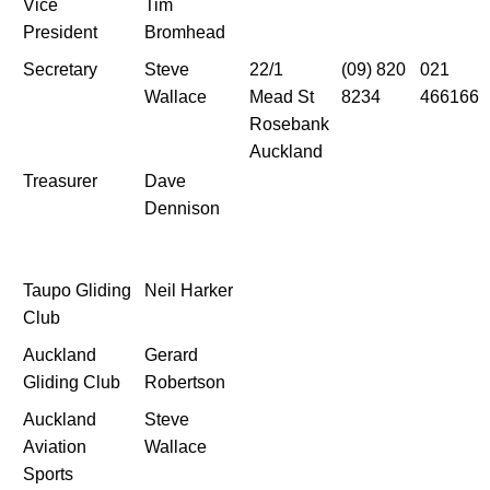
Vice
Tim
President
Bromhead
Secretary
Steve
22/1
(09) 820
021
Wallace
Mead St
8234
466166
Rosebank
Auckland
Treasurer
Dave
Dennison
Taupo Gliding
Neil Harker
Club
Auckland
Gerard
Gliding Club
Robertson
Auckland
Steve
Aviation
Wallace
Sports