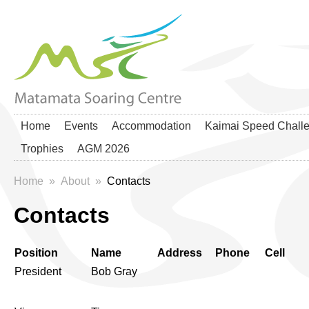
Home
Events
Accommodation
Kaimai Speed Chall
Trophies
AGM 2026
Home
»
About
»
Contacts
Contacts
Position
Name
Address
Phone
Cell
President
Bob Gray