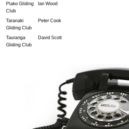
Piako Gliding
Ian Wood
Club
Taranaki
Peter Cook
Gliding Club
Tauranga
David Scott
Gliding Club