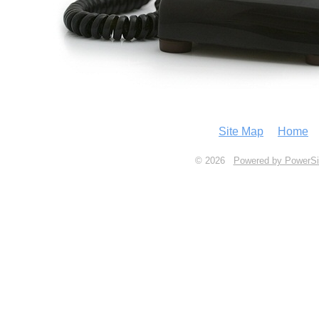
Site Map
Home
© 2026
Powered by PowerSi